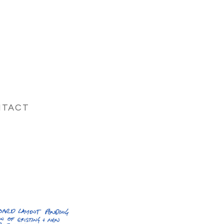
NTACT