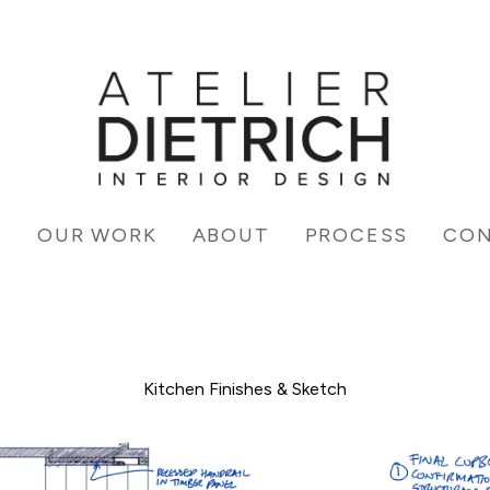
E
OUR WORK
ABOUT
PROCESS
CO
Kitchen Finishes & Sketch